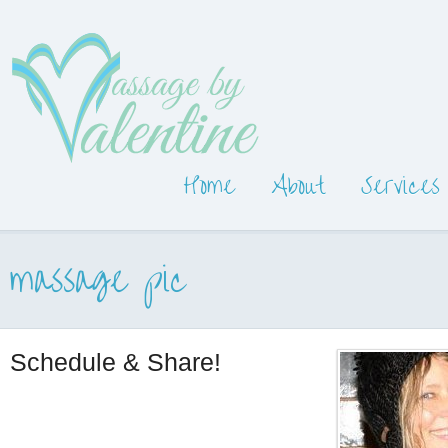
Home
About
Services
massage pic
Schedule & Share!