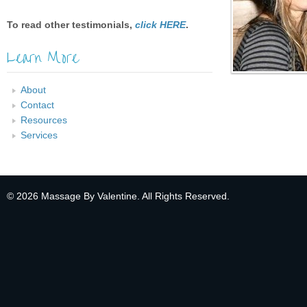
To read other testimonials,
click HERE
.
Learn More
About
Contact
Resources
Services
© 2026 Massage By Valentine. All Rights Reserved.